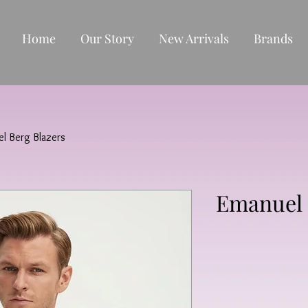
Home
Our Story
New Arrivals
Brands
l Berg Blazers
Emanuel 