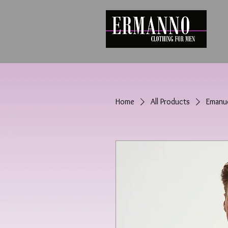
Home
All Products
Emanue