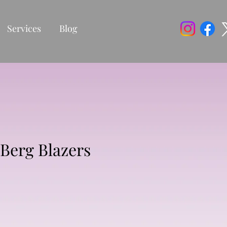
Services
Blog
Berg Blazers