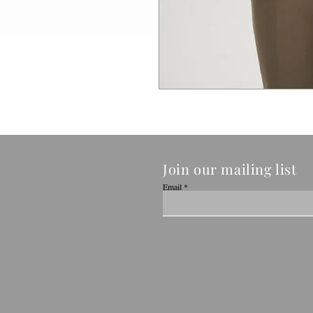
Join our mailing list
Email