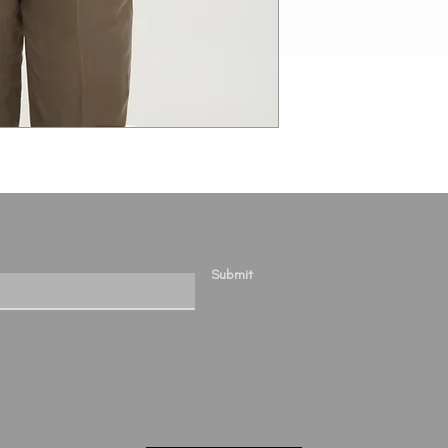
Submit