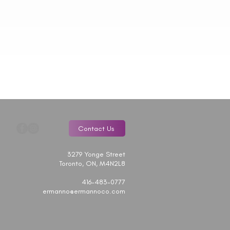
Contact Us
3279 Yonge Street
Toronto, ON, M4N2L8
416-483-0777
ermanno@ermannoco.com