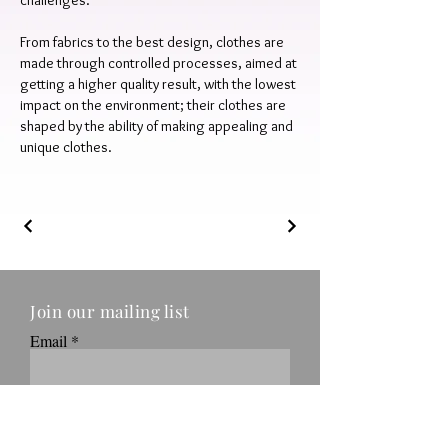
challenges.
From fabrics to the best design, clothes are
made through controlled processes, aimed at
getting a higher quality result, with the lowest
impact on the environment; their clothes are
shaped by the ability of making appealing and
unique clothes.
Join our mailing list
Email
Submit