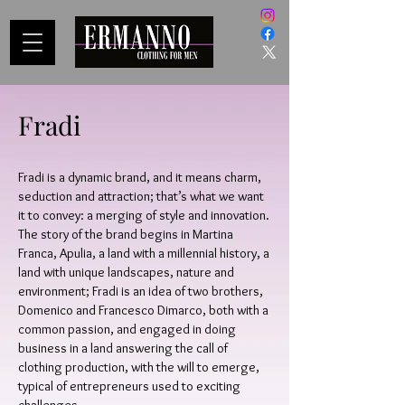
Fradi
Fradi is a dynamic brand, and it means charm,
seduction and attraction; that’s what we want
it to convey: a merging of style and innovation.
The story of the brand begins in Martina
Franca, Apulia, a land with a millennial history, a
land with unique landscapes, nature and
environment; Fradi is an idea of two brothers,
Domenico and Francesco Dimarco, both with a
common passion, and engaged in doing
business in a land answering the call of
clothing production, with the will to emerge,
typical of entrepreneurs used to exciting